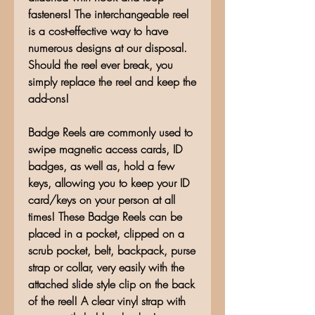
fasteners! The interchangeable reel
is a cost-effective way to have
numerous designs at our disposal.
Should the reel ever break, you
simply replace the reel and keep the
add-ons!
Badge Reels are commonly used to
swipe magnetic access cards, ID
badges, as well as, hold a few
keys, allowing you to keep your ID
card/keys on your person at all
times! These Badge Reels can be
placed in a pocket, clipped on a
scrub pocket, belt, backpack, purse
strap or collar, very easily with the
attached slide style clip on the back
of the reel! A clear vinyl strap with