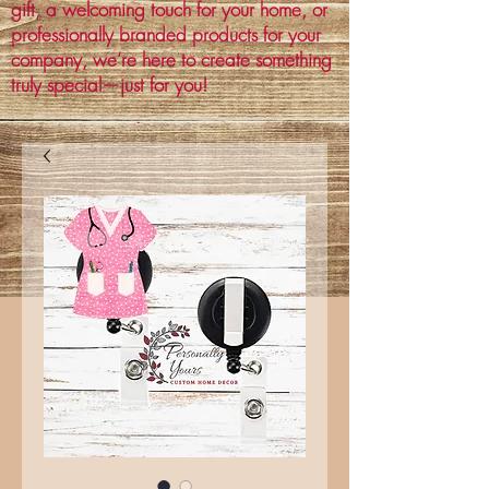
gift, a welcoming touch for your home, or
professionally branded products for your
company, we’re here to create something
truly special—just for you!