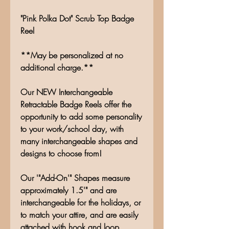
"Pink Polka Dot" Scrub Top Badge
Reel
**May be personalized at no
additional charge.**
Our NEW Interchangeable
Retractable Badge Reels offer the
opportunity to add some personality
to your work/school day, with
many interchangeable shapes and
designs to choose from!
Our '"Add-On'" Shapes measure
approximately 1.5'" and are
interchangeable for the holidays, or
to match your attire, and are easily
attached with hook and loop