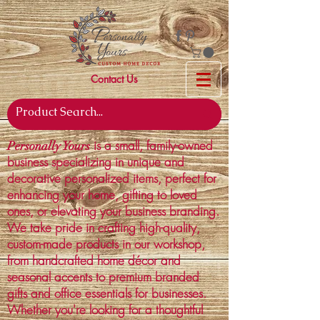
Contact Us
is a small, family-owned
Personally Yours
business specializing in unique and
decorative personalized items, perfect for
enhancing your home, gifting to loved
ones, or elevating your business branding.
We take pride in crafting high-quality,
custom-made products in our workshop,
from handcrafted home décor and
seasonal accents to premium branded
gifts and office essentials for businesses.
Whether you're looking for a thoughtful