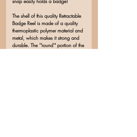
snap easily holds a badge!
The shell of this quality Retractable
Badge Reel is made of a quality
thermoplastic polymer material and
metal, which makes it strong and
durable. The '"round'" portion of the
Badge Reel measures approximately
1'" in diameter, before attachment.
The rope is made of quality nylon
material, making it resistant to
breakage, and measures
approximately 28'" in length.
No Reviews Yet
Share your thoughts. Be the first to
leave a review.