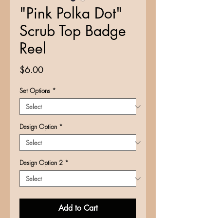
"Pink Polka Dot"
Scrub Top Badge
Reel
Price
$6.00
Set Options
*
Design Option
*
Design Option 2
*
Add to Cart