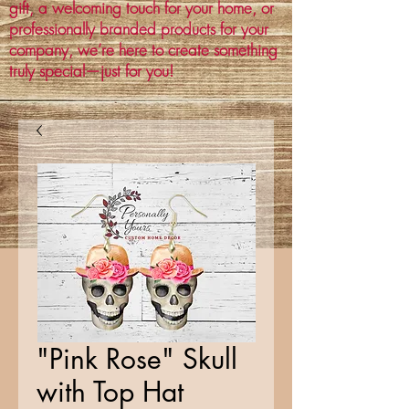
gift, a welcoming touch for your home, or
professionally branded products for your
company, we’re here to create something
truly special—just for you!
"Pink Rose" Skull
with Top Hat