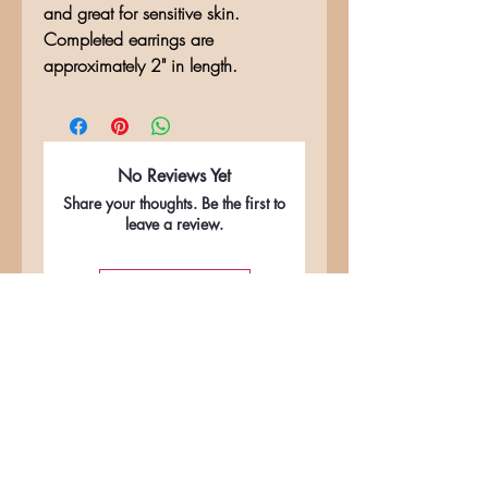
and great for sensitive skin.
Completed earrings are
approximately 2" in length.
No Reviews Yet
Share your thoughts. Be the first to
leave a review.
Leave a Review