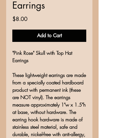
Earrings
Price
$8.00
Add to Cart
"Pink Rose" Skull with Top Hat
Earrings
These lightweight earrings are made
from a specially coated hardboard
product with permanent ink (these
are NOT vinyl). The earrings
measure approximately 1"w x 1.5"h
at base, without hardware. The
earring hook hardware is made of
stainless steel material, safe and
durable, nickel-free with anti-allergy,