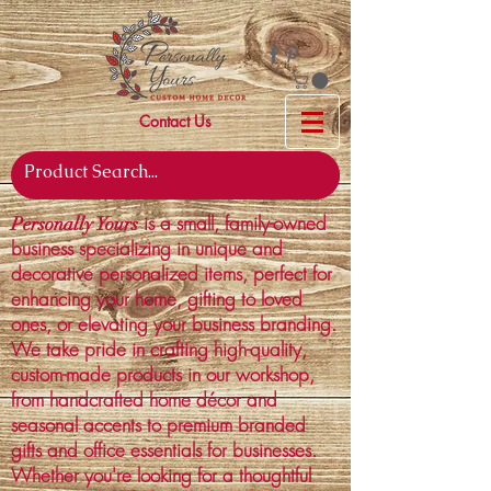
Contact Us
is a small, family-owned
Personally Yours
business specializing in unique and
decorative personalized items, perfect for
enhancing your home, gifting to loved
ones, or elevating your business branding.
We take pride in crafting high-quality,
custom-made products in our workshop,
from handcrafted home décor and
seasonal accents to premium branded
gifts and office essentials for businesses.
Whether you're looking for a thoughtful