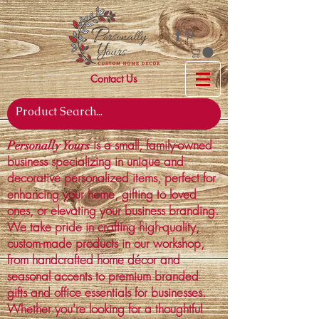
Contact Us
is a small, family-owned
Personally Yours
business specializing in unique and
decorative personalized items, perfect for
enhancing your home, gifting to loved
ones, or elevating your business branding.
We take pride in crafting high-quality,
custom-made products in our workshop,
from handcrafted home décor and
seasonal accents to premium branded
gifts and office essentials for businesses.
Whether you're looking for a thoughtful