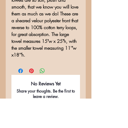
towels are so soft, plush and
smooth, that we know you will love
them as much as we do! These are
a sheared velour polyester front that
reverse to 100% cotton terry loops,
for great absorption. The large
towel measures 15"w x 25"h, with
the smaller towel measuring 11'"w
x18'"h.
No Reviews Yet
Share your thoughts. Be the first to
leave a review.
Leave a Review