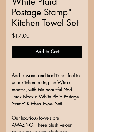
White Plaid
Postage Stamp"
Kitchen Towel Set
Price
$17.00
Add to Cart
Add a warm and traditional feel to
your kitchen during the Winter
months, with this beautiful "Red
Truck Black n White Plaid Postage
Stamp" Kitchen Towel Set!
Our luxurious towels are
AMAZING! These plush velour