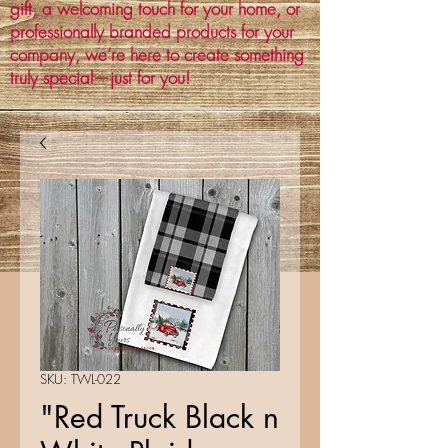
gift, a welcoming touch for your home, or
professionally branded products for your
company, we’re here to create something
truly special—just for you!
SKU: TWL-022
"Red Truck Black n