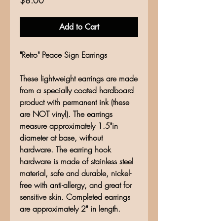
$8.00
Add to Cart
"Retro" Peace Sign Earrings
These lightweight earrings are made
from a specially coated hardboard
product with permanent ink (these
are NOT vinyl). The earrings
measure approximately 1.5"in
diameter at base, without
hardware. The earring hook
hardware is made of stainless steel
material, safe and durable, nickel-
free with anti-allergy, and great for
sensitive skin. Completed earrings
are approximately 2" in length.