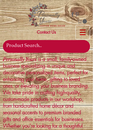
Contact Us
is a small, family-owned
Personally Yours
business specializing in unique and
decorative personalized items, perfect for
enhancing your home, gifting to loved
ones, or elevating your business branding.
We take pride in crafting high-quality,
custom-made products in our workshop,
from handcrafted home décor and
seasonal accents to premium branded
gifts and office essentials for businesses.
Whether you're looking for a thoughtful