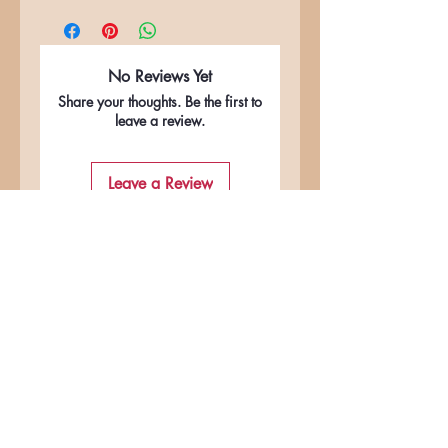
No Reviews Yet
Share your thoughts. Be the first to
leave a review.
Leave a Review