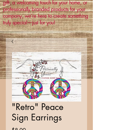
gift, a welcoming touch for your home, or
professionally branded products for your
company, we’re here to create something
truly special—just for you!
"Retro" Peace
Sign Earrings
Price