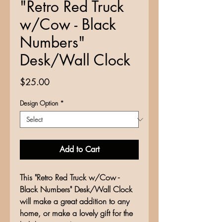
"Retro Red Truck
w/Cow - Black
Numbers"
Desk/Wall Clock
Price
$25.00
Design Option
*
Add to Cart
This "Retro Red Truck w/Cow -
Black Numbers" Desk/Wall Clock
will make a great addition to any
home, or make a lovely gift for the