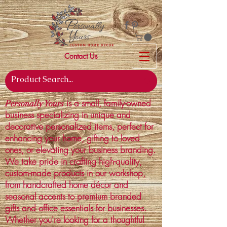
Contact Us
is a small, family-owned
Personally Yours
business specializing in unique and
decorative personalized items, perfect for
enhancing your home, gifting to loved
ones, or elevating your business branding.
We take pride in crafting high-quality,
custom-made products in our workshop,
from handcrafted home décor and
seasonal accents to premium branded
gifts and office essentials for businesses.
Whether you're looking for a thoughtful