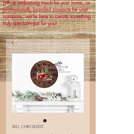
gift, a welcoming touch for your home, or
professionally branded products for your
company, we’re here to create something
truly special—just for you!
SKU: CHR-CLK-002