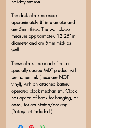
holiday season!
The desk clock measures
approximately 8" in diameter and
are 5mm thick. The wall clocks
measure approximately 12.25" in
diameter and are 5mm thick as
well.
These clocks are made from a
specially coated MDF product with
permanent ink (these are NOT
vinyl), with an attached battery
operated clock mechanism. Clock
has option of hook for hanging, or
easel, for countertop/desktop.
(Battery not included.)