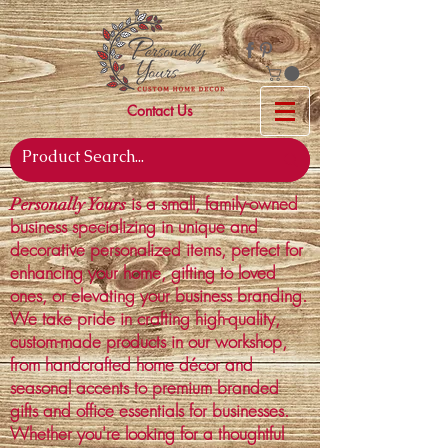
Contact Us
is a small, family-owned
Personally Yours
business specializing in unique and
decorative personalized items, perfect for
enhancing your home, gifting to loved
ones, or elevating your business branding.
We take pride in crafting high-quality,
custom-made products in our workshop,
from handcrafted home décor and
seasonal accents to premium branded
gifts and office essentials for businesses.
Whether you're looking for a thoughtful