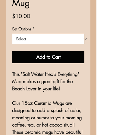
Mug
Price
$10.00
Set Options
*
Add to Cart
This "Salt Water Heals Everything"
Mug makes a great gift for the
Beach Lover in your life!
Our 15oz Ceramic Mugs are
designed to add a splash of color,
meaning or humor to your morning
coffee, tea, or hot cocoa ritual!
These ceramic mugs have beautiful