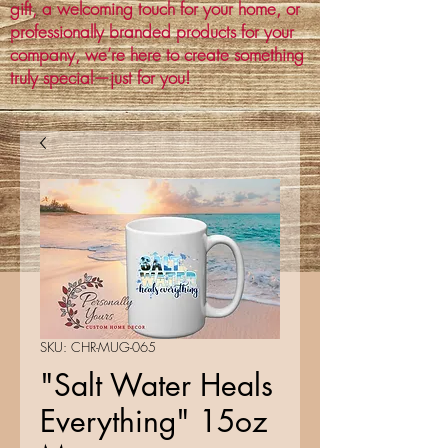
gift, a welcoming touch for your home, or
professionally branded products for your
company, we’re here to create something
truly special—just for you!
SKU: CHR-MUG-065
"Salt Water Heals
Everything" 15oz