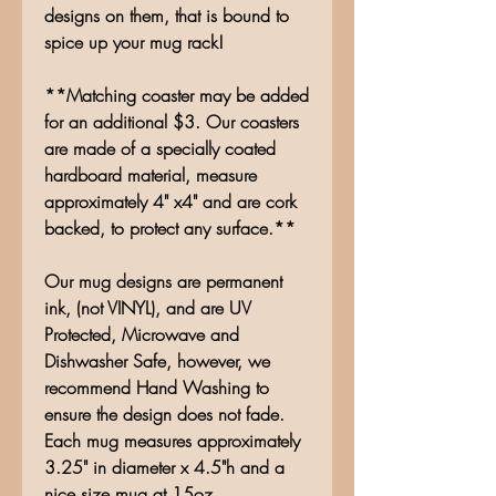
designs on them, that is bound to
spice up your mug rack!
**Matching coaster may be added
for an additional $3. Our coasters
are made of a specially coated
hardboard material, measure
approximately 4" x4" and are cork
backed, to protect any surface.**
Our mug designs are permanent
ink, (not VINYL), and are UV
Protected, Microwave and
Dishwasher Safe, however, we
recommend Hand Washing to
ensure the design does not fade.
Each mug measures approximately
3.25" in diameter x 4.5"h and a
nice size mug at 15oz.