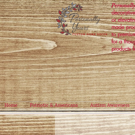
Personally
decorative
or elevati
made prod
to premium
for a thou
products f
Home
Patriotic & Americana
Autism Awareness