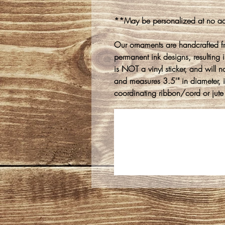
**May be personalized at no ad
Our ornaments are handcrafted f
permanent ink designs, resulting in
is NOT a vinyl sticker, and will n
and measures 3.5'" in diameter, 
coordinating ribbon/cord or jute