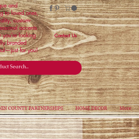
ique and
ng to loved ones,
ality, custom-
easonal accents
r you're looking
Contact Us
ally branded
ial—just for you!
NIN COUNTY PARTNERSHIPS
HOME DECOR
More