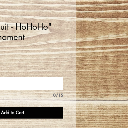
Suit - HoHoHo"
nament
0/15
Add to Cart