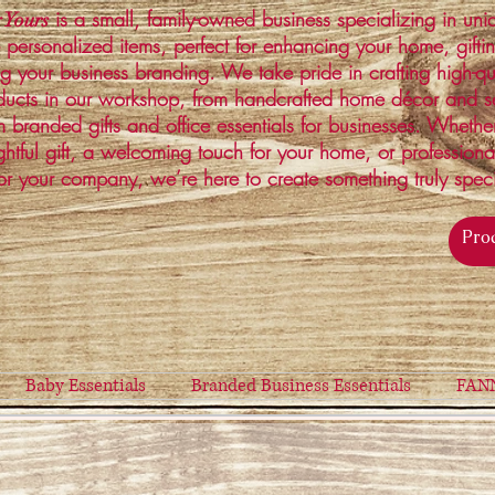
is a small, family-owned business specializing in un
 Yours
 personalized items, perfect for enhancing your home, gifti
ng your business branding. We take pride in crafting high-qu
ucts in our workshop, from handcrafted home décor and s
 branded gifts and office essentials for businesses. Whethe
ghtful gift, a welcoming touch for your home, or profession
or your company, we’re here to create something truly spec
Baby Essentials
Branded Business Essentials
FAN