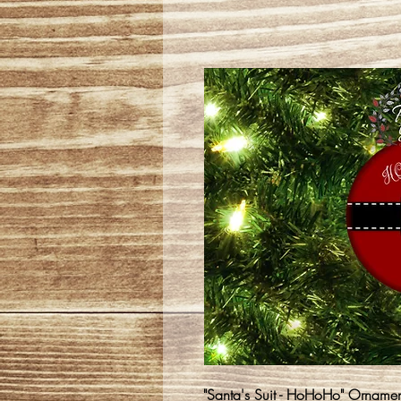
"Santa's Suit - HoHoHo" Ornamen