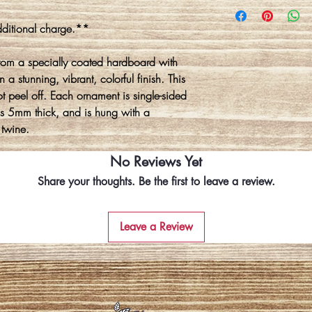
ditional charge.**
rom a specially coated hardboard with
 a stunning, vibrant, colorful finish. This
ot peel off. Each ornament is single-sided
is 5mm thick, and is hung with a
 twine.
No Reviews Yet
Share your thoughts. Be the first to leave a review.
Leave a Review