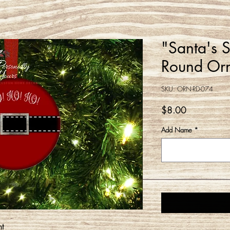
"Santa's 
Round Or
SKU: ORN-RD-074
Price
$8.00
Add Name
*
t