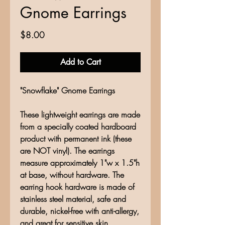
Gnome Earrings
Price
$8.00
Add to Cart
"Snowflake" Gnome Earrings
These lightweight earrings are made
from a specially coated hardboard
product with permanent ink (these
are NOT vinyl). The earrings
measure approximately 1"w x 1.5"h
at base, without hardware. The
earring hook hardware is made of
stainless steel material, safe and
durable, nickel-free with anti-allergy,
and great for sensitive skin.