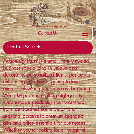
Contact Us
is a small, family-owned
Personally Yours
business specializing in unique and
decorative personalized items, perfect for
enhancing your home, gifting to loved
ones, or elevating your business branding.
We take pride in crafting high-quality,
custom-made products in our workshop,
from handcrafted home décor and
seasonal accents to premium branded
gifts and office essentials for businesses.
Whether you're looking for a thoughtful