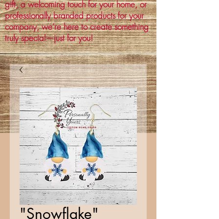
gift, a welcoming touch for your home, or
professionally branded products for your
company, we’re here to create something
truly special—just for you!
"Snowflake"