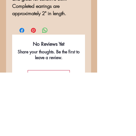
Completed earrings are
approximately 2" in length.
No Reviews Yet
Share your thoughts. Be the first to
leave a review.
Leave a Review