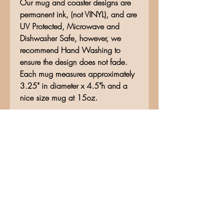
Our mug and coaster designs are
permanent ink, (not VINYL), and are
UV Protected, Microwave and
Dishwasher Safe, however, we
recommend Hand Washing to
ensure the design does not fade.
Each mug measures approximately
3.25" in diameter x 4.5"h and a
nice size mug at 15oz.
No Reviews Yet
Share your thoughts. Be the first to
leave a review.
Leave a Review