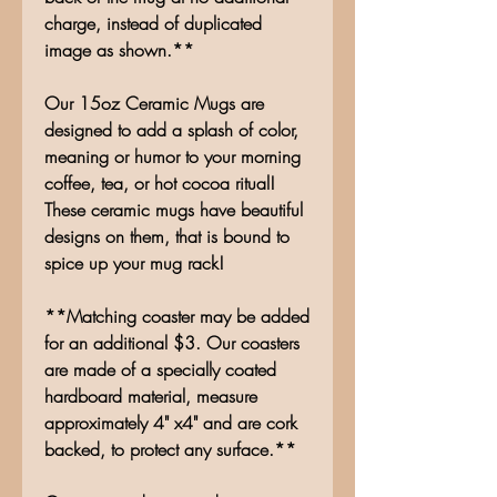
charge, instead of duplicated
image as shown.**
Our 15oz Ceramic Mugs are
designed to add a splash of color,
meaning or humor to your morning
coffee, tea, or hot cocoa ritual!
These ceramic mugs have beautiful
designs on them, that is bound to
spice up your mug rack!
**Matching coaster may be added
for an additional $3. Our coasters
are made of a specially coated
hardboard material, measure
approximately 4" x4" and are cork
backed, to protect any surface.**