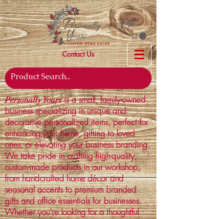
Contact Us
is a small, family-owned
Personally Yours
business specializing in unique and
decorative personalized items, perfect for
enhancing your home, gifting to loved
ones, or elevating your business branding.
We take pride in crafting high-quality,
custom-made products in our workshop,
from handcrafted home décor and
seasonal accents to premium branded
gifts and office essentials for businesses.
Whether you're looking for a thoughtful