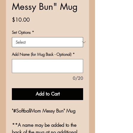
Messy Bun" Mug
Price
$10.00
Set Options
*
Add Name (for Mug Back - Optional)
*
0/20
Add to Cart
"#SoftballMom Messy Bun" Mug
**A name may be added to the
back of the mug at no additional