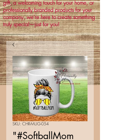
gift, a welcoming touch for your home, or
professionally branded products for your
company, we’re here to create something
truly special—just for you!
SKU: CHR-MUG-054
"#SoftballMom