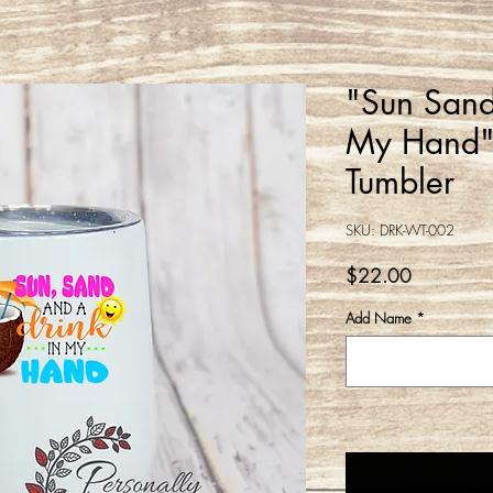
"Sun Sand
My Hand"
Tumbler
SKU: DRK-WT-002
Price
$22.00
Add Name
*