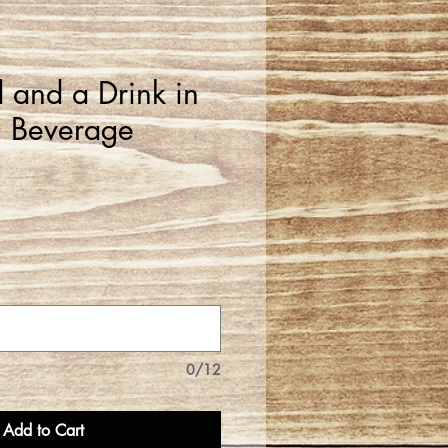
 and a Drink in
 Beverage
0/12
Add to Cart