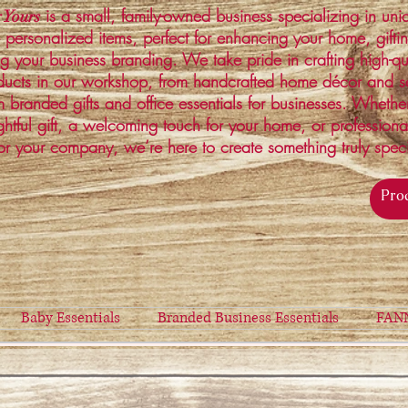
is a small, family-owned business specializing in un
 Yours
 personalized items, perfect for enhancing your home, gifti
ng your business branding. We take pride in crafting high-qu
ucts in our workshop, from handcrafted home décor and s
 branded gifts and office essentials for businesses. Whethe
ghtful gift, a welcoming touch for your home, or profession
or your company, we’re here to create something truly spec
Baby Essentials
Branded Business Essentials
FAN