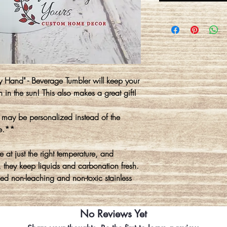
 Hand" - Beverage Tumbler will keep your
in in the sun! This also makes a great gift!
r may be personalized instead of the
se.**
at just the right temperature, and
they keep liquids and carbonation fresh.
d non-leaching and non-toxic stainless
No Reviews Yet