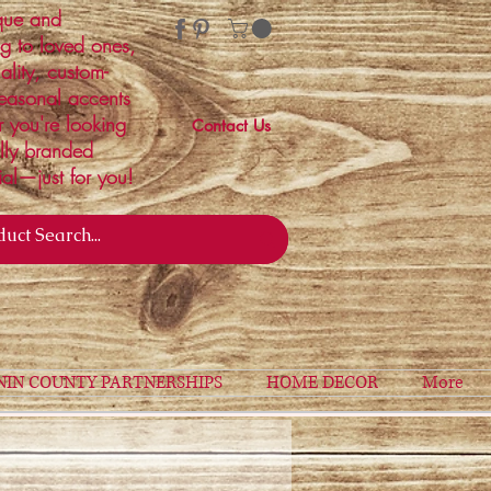
ique and
ng to loved ones,
ality, custom-
easonal accents
r you're looking
Contact Us
ally branded
ial—just for you!
NIN COUNTY PARTNERSHIPS
HOME DECOR
More