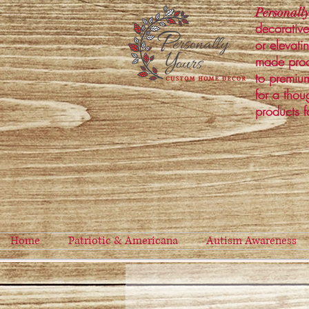
Personally
decorative
or elevati
made prod
to premium
for a thou
products f
Home
Patriotic & Americana
Autism Awareness