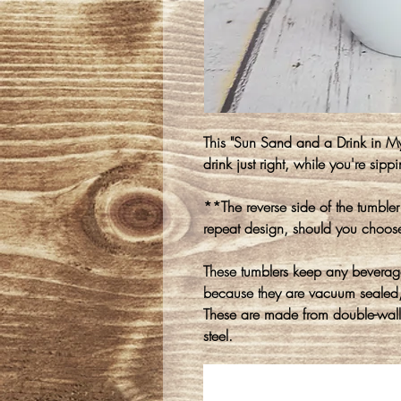
This "Sun Sand and a Drink in My
drink just right, while you're sipp
**The reverse side of the tumble
repeat design, should you choo
These tumblers keep any beverage 
because they are vacuum sealed, 
These are made from double-walle
steel.