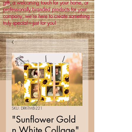
gift, a welcoming touch for your home, or
professionally branded products for your
company, we’re here to create something
truly special—just for you!
SKU: DRK-TMB-221
"Sunflower Gold
n White Collage"