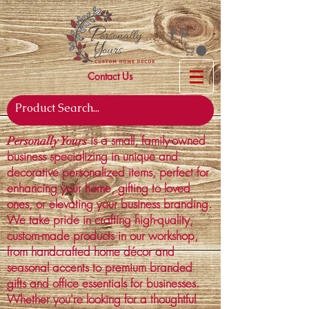
Contact Us
is a small, family-owned
Personally Yours
business specializing in unique and
decorative personalized items, perfect for
enhancing your home, gifting to loved
ones, or elevating your business branding.
We take pride in crafting high-quality,
custom-made products in our workshop,
from handcrafted home décor and
seasonal accents to premium branded
gifts and office essentials for businesses.
Whether you're looking for a thoughtful