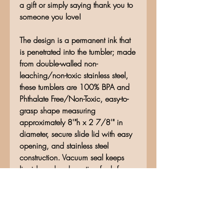
a gift or simply saying thank you to
someone you love!
The design is a permanent ink that
is penetrated into the tumbler; made
from double-walled non-
leaching/non-toxic stainless steel,
these tumblers are 100% BPA and
Phthalate Free/Non-Toxic, easy-to-
grasp shape measuring
approximately 8'"h x 2 7/8'" in
diameter, secure slide lid with easy
opening, and stainless steel
construction. Vacuum seal keeps
liquids and carbonation fresh for
hours. Hand wash only