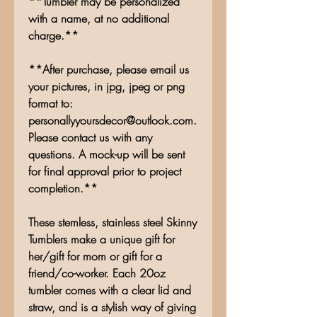
**Tumbler may be personalized
with a name, at no additional
charge.**
**After purchase, please email us
your pictures, in jpg, jpeg or png
format to:
personallyyoursdecor@outlook.com.
Please contact us with any
questions. A mock-up will be sent
for final approval prior to project
completion.**
These stemless, stainless steel Skinny
Tumblers make a unique gift for
her/gift for mom or gift for a
friend/co-worker. Each 20oz
tumbler comes with a clear lid and
straw, and is a stylish way of giving