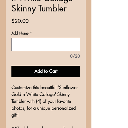
Skinny Tumbler
Price
$20.00
Add Name
*
0/20
Add to Cart
Customize this beautiful "Sunflower
Gold n White Collage" Skinny
Tumbler with (4) of your favorite
photos, for a unique personalized
gift!