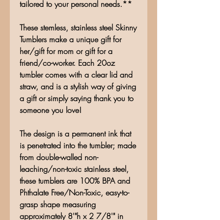
tailored to your personal needs.**
These stemless, stainless steel Skinny
Tumblers make a unique gift for
her/gift for mom or gift for a
friend/co-worker. Each 20oz
tumbler comes with a clear lid and
straw, and is a stylish way of giving
a gift or simply saying thank you to
someone you love!
The design is a permanent ink that
is penetrated into the tumbler; made
from double-walled non-
leaching/non-toxic stainless steel,
these tumblers are 100% BPA and
Phthalate Free/Non-Toxic, easy-to-
grasp shape measuring
approximately 8'"h x 2 7/8'" in