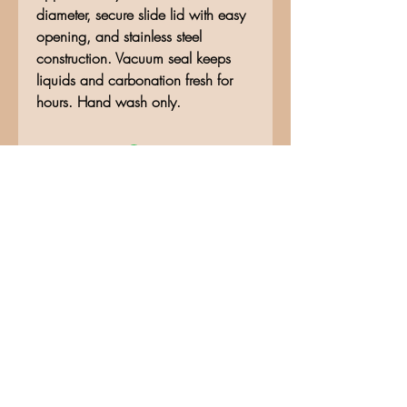
diameter, secure slide lid with easy
opening, and stainless steel
construction. Vacuum seal keeps
liquids and carbonation fresh for
hours. Hand wash only.
No Reviews Yet
Share your thoughts. Be the first to
leave a review.
Leave a Review