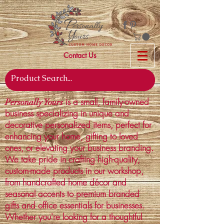
Contact Us
is a small, family-owned
Personally Yours
business specializing in unique and
decorative personalized items, perfect for
enhancing your home, gifting to loved
ones, or elevating your business branding.
We take pride in crafting high-quality,
custom-made products in our workshop,
from handcrafted home décor and
seasonal accents to premium branded
gifts and office essentials for businesses.
Whether you're looking for a thoughtful