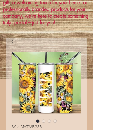
gift, a welcoming touch for your home, or
professionally branded products for your
company, we’re here to create something
truly special—just for you!
SKU: DRK-TMB-238