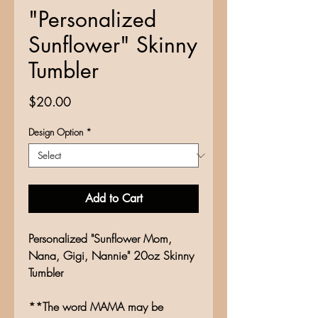
"Personalized
Sunflower" Skinny
Tumbler
Price
$20.00
Design Option
*
Add to Cart
Personalized "Sunflower Mom,
Nana, Gigi, Nannie" 20oz Skinny
Tumbler
**The word MAMA may be