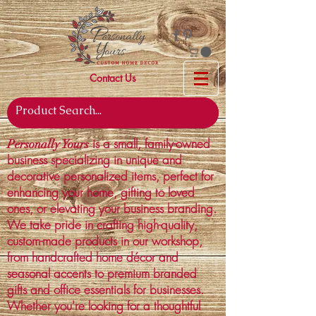
Contact Us
is a small, family-owned
Personally Yours
business specializing in unique and
decorative personalized items, perfect for
enhancing your home, gifting to loved
ones, or elevating your business branding.
We take pride in crafting high-quality,
custom-made products in our workshop,
from handcrafted home décor and
seasonal accents to premium branded
gifts and office essentials for businesses.
Whether you're looking for a thoughtful