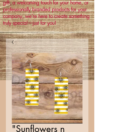
gift, a welcoming touch for your home, or
professionally branded products for your
company, we’re here to create something
truly special—just for you!
"Sunflowers n