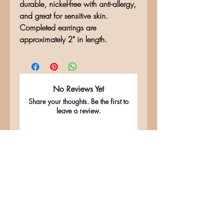
durable, nickel-free with anti-allergy,
and great for sensitive skin.
Completed earrings are
approximately 2" in length.
No Reviews Yet
Share your thoughts. Be the first to
leave a review.
Leave a Review