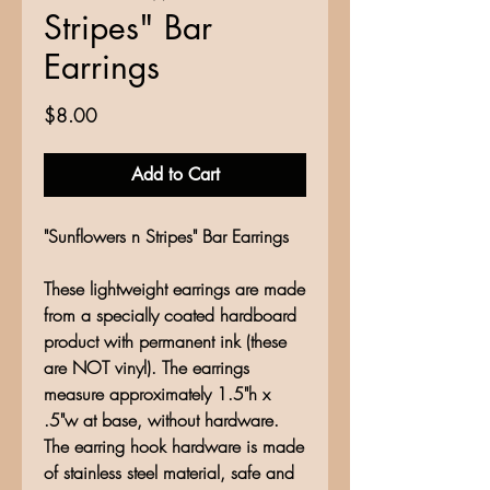
Stripes" Bar
Earrings
Price
$8.00
Add to Cart
"Sunflowers n Stripes" Bar Earrings
These lightweight earrings are made
from a specially coated hardboard
product with permanent ink (these
are NOT vinyl). The earrings
measure approximately 1.5"h x
.5"w at base, without hardware.
The earring hook hardware is made
of stainless steel material, safe and