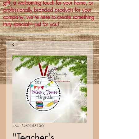
gift, a welcoming touch for your home, or
professionally branded products for your
company, we’re here to create something
truly special—just for you!
SKU: ORN-RD-136
"Teacher's