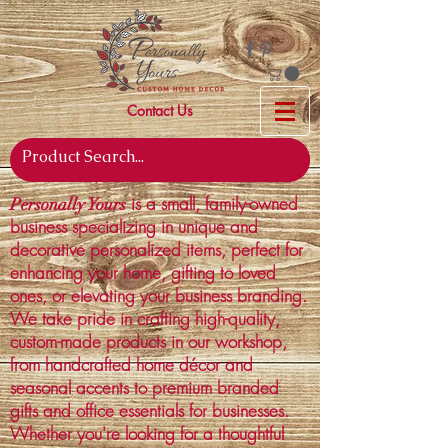
Contact Us
is a small, family-owned
Personally Yours
business specializing in unique and
decorative personalized items, perfect for
enhancing your home, gifting to loved
ones, or elevating your business branding.
We take pride in crafting high-quality,
custom-made products in our workshop,
from handcrafted home décor and
seasonal accents to premium branded
gifts and office essentials for businesses.
Whether you're looking for a thoughtful