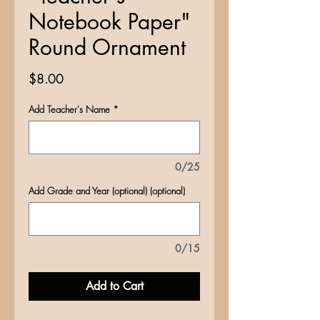
Notebook Paper"
Round Ornament
Price
$8.00
Add Teacher's Name
*
0/25
Add Grade and Year (optional) (optional)
0/15
Add to Cart