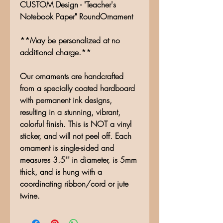
CUSTOM Design - "Teacher's
Notebook Paper" RoundOrnament
**May be personalized at no
additional charge.**
Our ornaments are handcrafted
from a specially coated hardboard
with permanent ink designs,
resulting in a stunning, vibrant,
colorful finish. This is NOT a vinyl
sticker, and will not peel off. Each
ornament is single-sided and
measures 3.5'" in diameter, is 5mm
thick, and is hung with a
coordinating ribbon/cord or jute
twine.