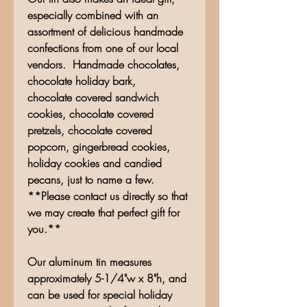
especially combined with an
assortment of delicious handmade
confections from one of our local
vendors. Handmade chocolates,
chocolate holiday bark,
chocolate covered sandwich
cookies, chocolate covered
pretzels, chocolate covered
popcorn, gingerbread cookies,
holiday cookies and candied
pecans, just to name a few.
**Please contact us directly so that
we may create that perfect gift for
you.**
Our aluminum tin measures
approximately 5-1/4"w x 8"h, and
can be used for special holiday