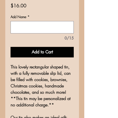
Price
$16.00
Add Name
*
0/15
Add to Cart
This lovely rectangular shaped tin,
with a fully removable slip lid, can
be filled with cookies, brownies,
Christmas cookies, handmade
chocolates, and so much more!
**This tin may be personalized at
no additional charge.**
Our tin also makes an ideal gift;