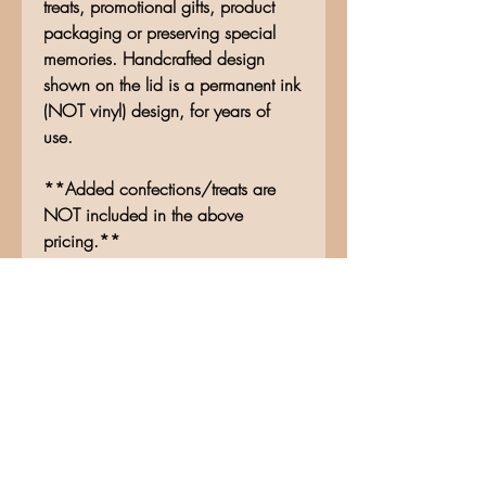
treats, promotional gifts, product
packaging or preserving special
memories. Handcrafted design
shown on the lid is a permanent ink
(NOT vinyl) design, for years of
use.
**Added confections/treats are
NOT included in the above
pricing.**
No Reviews Yet
Share your thoughts. Be the first to
leave a review.
Leave a Review