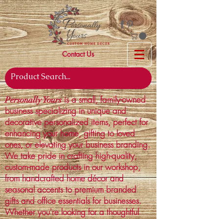
Contact Us
is a small, family-owned
Personally Yours
business specializing in unique and
decorative personalized items, perfect for
enhancing your home, gifting to loved
ones, or elevating your business branding.
We take pride in crafting high-quality,
custom-made products in our workshop,
from handcrafted home décor and
seasonal accents to premium branded
gifts and office essentials for businesses.
Whether you're looking for a thoughtful