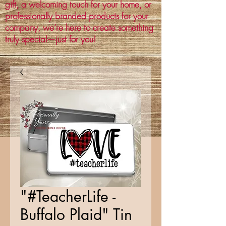
gift, a welcoming touch for your home, or
professionally branded products for your
company, we’re here to create something
truly special—just for you!
"#TeacherLife -
Buffalo Plaid" Tin