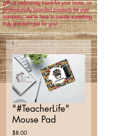
gift, a welcoming touch for your home, or
professionally branded products for your
company, we’re here to create something
truly special—just for you!
"#TeacherLife"
Mouse Pad
Price
$8.00