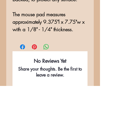
The mouse pad measures
approximately 9.375"l x 7.75"w x
with a 1/8" - 1/4" thickness.
No Reviews Yet
Share your thoughts. Be the first to
leave a review.
Leave a Review