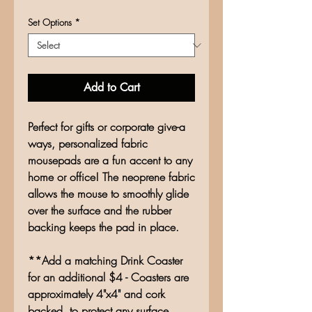
Set Options
*
Add to Cart
Perfect for gifts or corporate give-a
ways, personalized fabric
mousepads are a fun accent to any
home or office! The neoprene fabric
allows the mouse to smoothly glide
over the surface and the rubber
backing keeps the pad in place.
**Add a matching Drink Coaster
for an additional $4 - Coasters are
approximately 4"x4" and cork
backed, to protect any surface.