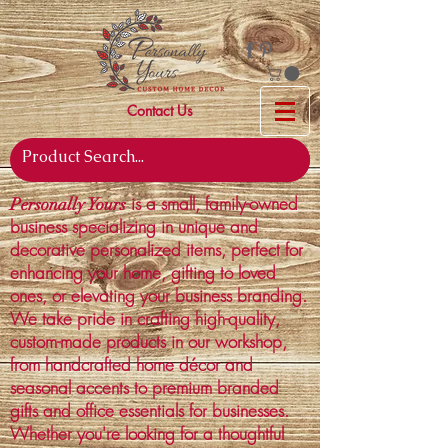
Contact Us
is a small, family-owned
Personally Yours
business specializing in unique and
decorative personalized items, perfect for
enhancing your home, gifting to loved
ones, or elevating your business branding.
We take pride in crafting high-quality,
custom-made products in our workshop,
from handcrafted home décor and
seasonal accents to premium branded
gifts and office essentials for businesses.
Whether you're looking for a thoughtful