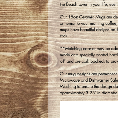
the Beach Lover in your life; even 
Our 15oz Ceramic Mugs are desi
or humor to your morning coffee, 
mugs have beautiful designs on t
rack!
**Matching coaster may be adde
made of a specially coated hard
x4" and are cork backed, to prot
Our mug designs are permanent i
Microwave and Dishwasher Saf
Washing to ensure the design d
approximately 3.25" in diameter