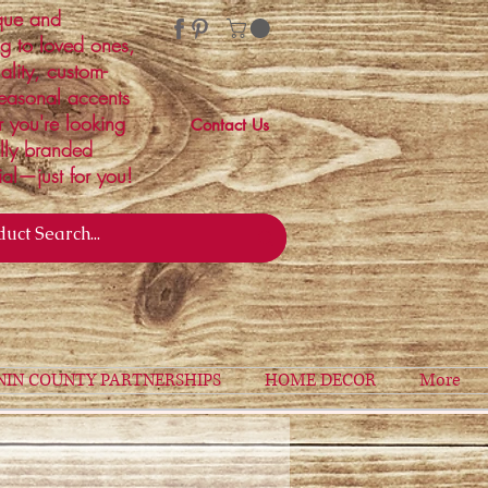
ique and
ng to loved ones,
ality, custom-
easonal accents
r you're looking
Contact Us
ally branded
ial—just for you!
NIN COUNTY PARTNERSHIPS
HOME DECOR
More