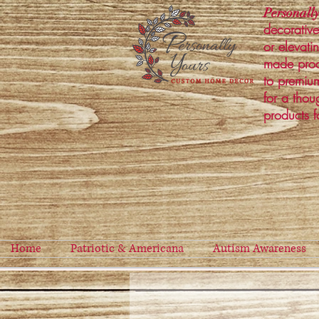
Personally
decorative
or elevati
made prod
to premium
for a thou
products f
Home
Patriotic & Americana
Autism Awareness