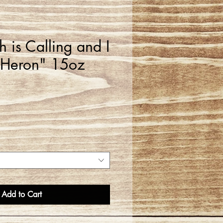
 is Calling and I
 Heron" 15oz
Add to Cart