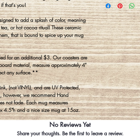
if that's you!
gned to add a splash of color, meaning
tea, or hot cocoa ritual! These ceramic
hem, that is bound to spice up your mug
d for an additional $3. Our coasters are
board material, measure approximately 4"
ect any surface.**
nk, (not VINYL), and are UV Protected,
e, however, we recommend Hand
oes not fade. Each mug measures
 x 4.5"h and a nice size mug at 15oz.
No Reviews Yet
Share your thoughts. Be the first to leave a review.