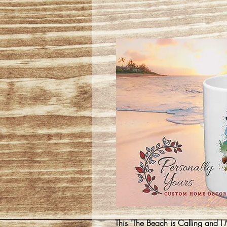
This "The Beach is Calling and I 