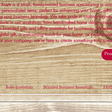
is a small, family-owned business specializing in un
 Yours
 personalized items, perfect for enhancing your home, gifti
ng your business branding. We take pride in crafting high-qu
ucts in our workshop, from handcrafted home décor and s
 branded gifts and office essentials for businesses. Whethe
ghtful gift, a welcoming touch for your home, or profession
or your company, we’re here to create something truly spec
Baby Essentials
Branded Business Essentials
FAN