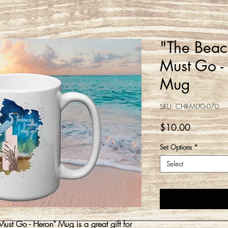
"The Beach
Must Go -
Mug
SKU: CHR-MUG-070
Price
$10.00
Set Options
*
Select
Must Go - Heron" Mug is a great gift for