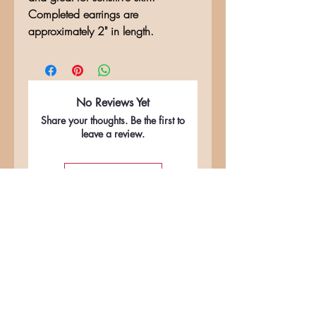
Completed earrings are
approximately 2" in length.
No Reviews Yet
Share your thoughts. Be the first to
leave a review.
Leave a Review