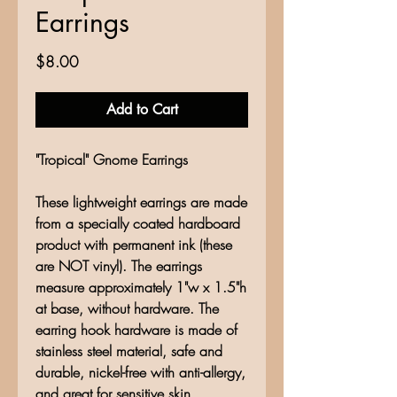
Earrings
Price
$8.00
Add to Cart
"Tropical" Gnome Earrings
These lightweight earrings are made
from a specially coated hardboard
product with permanent ink (these
are NOT vinyl). The earrings
measure approximately 1"w x 1.5"h
at base, without hardware. The
earring hook hardware is made of
stainless steel material, safe and
durable, nickel-free with anti-allergy,
and great for sensitive skin.