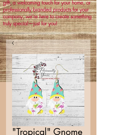
gift, a welcoming touch for your home, or
professionally branded products for your
company, we’re here to create something
truly special—just for you!
"Tropical" Gnome