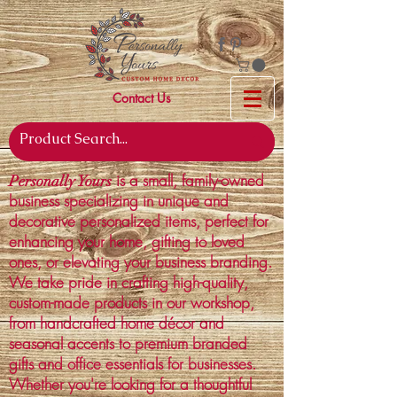
Contact Us
is a small, family-owned
Personally Yours
business specializing in unique and
decorative personalized items, perfect for
enhancing your home, gifting to loved
ones, or elevating your business branding.
We take pride in crafting high-quality,
custom-made products in our workshop,
from handcrafted home décor and
seasonal accents to premium branded
gifts and office essentials for businesses.
Whether you're looking for a thoughtful