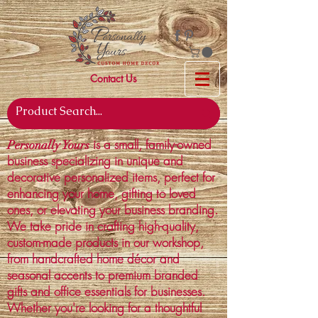
Contact Us
is a small, family-owned
Personally Yours
business specializing in unique and
decorative personalized items, perfect for
enhancing your home, gifting to loved
ones, or elevating your business branding.
We take pride in crafting high-quality,
custom-made products in our workshop,
from handcrafted home décor and
seasonal accents to premium branded
gifts and office essentials for businesses.
Whether you're looking for a thoughtful