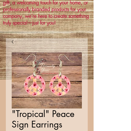
gift, a welcoming touch for your home, or
professionally branded products for your
company, we’re here to create something
truly special—just for you!
"Tropical" Peace
Sign Earrings