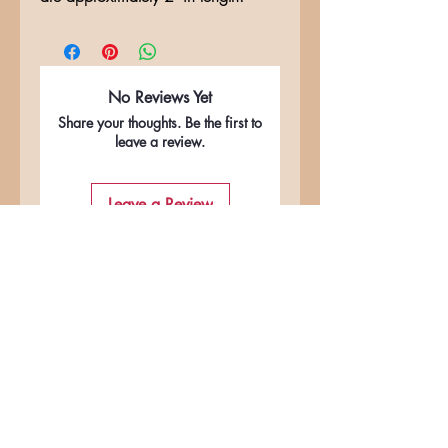
No Reviews Yet
Share your thoughts. Be the first to
leave a review.
Leave a Review