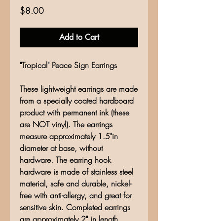
Price
$8.00
Add to Cart
"Tropical" Peace Sign Earrings
These lightweight earrings are made
from a specially coated hardboard
product with permanent ink (these
are NOT vinyl). The earrings
measure approximately 1.5"in
diameter at base, without
hardware. The earring hook
hardware is made of stainless steel
material, safe and durable, nickel-
free with anti-allergy, and great for
sensitive skin. Completed earrings
are approximately 2" in length.