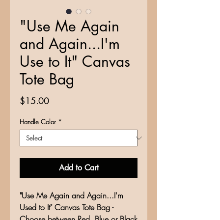
"Use Me Again
and Again...I'm
Use to It" Canvas
Tote Bag
Price
$15.00
Handle Color
*
Add to Cart
"Use Me Again and Again...I'm
Used to It" Canvas Tote Bag -
Choose between Red, Blue or Black