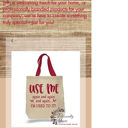
gift, a welcoming touch for your home, or
professionally branded products for your
company, we’re here to create something
truly special—just for you!