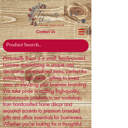
Contact Us
is a small, family-owned
Personally Yours
business specializing in unique and
decorative personalized items, perfect for
enhancing your home, gifting to loved
ones, or elevating your business branding.
We take pride in crafting high-quality,
custom-made products in our workshop,
from handcrafted home décor and
seasonal accents to premium branded
gifts and office essentials for businesses.
Whether you're looking for a thoughtful