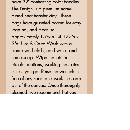
have 22" contrasting color handles.
The Design is a premium name
brand heat transfer vinyl. These
bags have gusseted bottom for easy
loading, and measure
approximately 15"w x 14 1/2"h x
3"d. Use & Care: Wash with a
damp washcloth, cold water, and
some soap. Wipe the tote in
circular motions, working the stains
out as you go. Rinse the washcloth
free of any soap and work the soap
out of the canvas. Once thoroughly
cleaned, we recommend that your
canvas tote bags be air dried.
No Reviews Yet