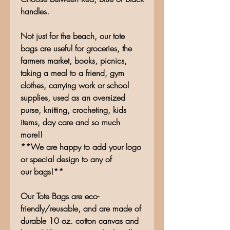
handles.
Not just for the beach, our tote
bags are useful for groceries, the
farmers market, books, picnics,
taking a meal to a friend, gym
clothes, carrying work or school
supplies, used as an oversized
purse, knitting, crocheting, kids
items, day care and so much
more!!
**We are happy to add your logo
or special design to any of
our bags!**
Our Tote Bags are eco-
friendly/reusable, and are made of
durable 10 oz. cotton canvas and