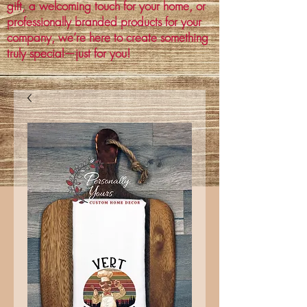
gift, a welcoming touch for your home, or
professionally branded products for your
company, we’re here to create something
truly special—just for you!