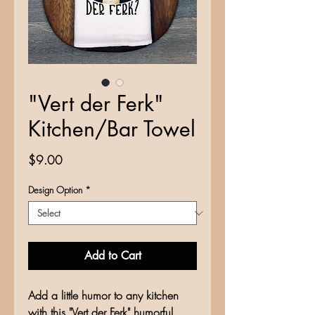
"Vert der Ferk"
Kitchen/Bar Towel
Price
$9.00
Design Option
*
Add to Cart
Add a little humor to any kitchen
with this "Vert der Ferk" humorful