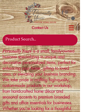
Contact Us
is a small, family-owned
Personally Yours
business specializing in unique and
decorative personalized items, perfect for
enhancing your home, gifting to loved
ones, or elevating your business branding.
We take pride in crafting high-quality,
custom-made products in our workshop,
from handcrafted home décor and
seasonal accents to premium branded
gifts and office essentials for businesses.
Whether you're looking for a thoughtful