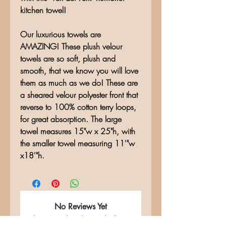
kitchen towel!
Our luxurious towels are
AMAZING! These plush velour
towels are so soft, plush and
smooth, that we know you will love
them as much as we do! These are
a sheared velour polyester front that
reverse to 100% cotton terry loops,
for great absorption. The large
towel measures 15"w x 25"h, with
the smaller towel measuring 11'"w
x18'"h.
No Reviews Yet
Share your thoughts. Be the first to