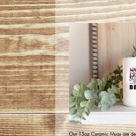
Our 15oz Ceramic Mugs are desi