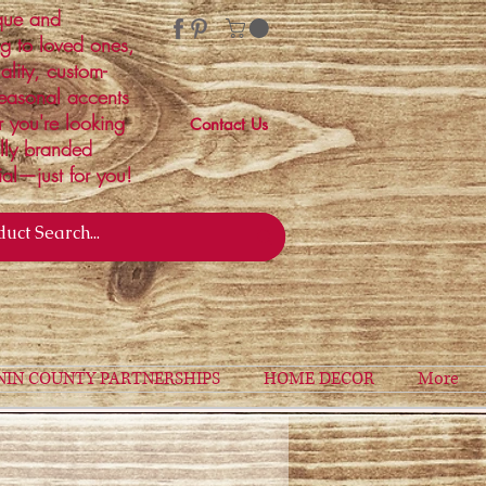
ique and
ng to loved ones,
ality, custom-
easonal accents
r you're looking
Contact Us
ally branded
ial—just for you!
NIN COUNTY PARTNERSHIPS
HOME DECOR
More