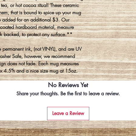
tea, or hot cocoa ritual! These ceramic
hem, that is bound to spice up your mug
 added for an additional $3. Our
y coated hardboard material, measure
k backed, to protect any surface.**
 permanent ink, (not VINYL), and are UV
washer Safe, however, we recommend
ign does not fade. Each mug measures
 x 4.5"h and a nice size mug at 15oz.
No Reviews Yet
Share your thoughts. Be the first to leave a review.
Leave a Review