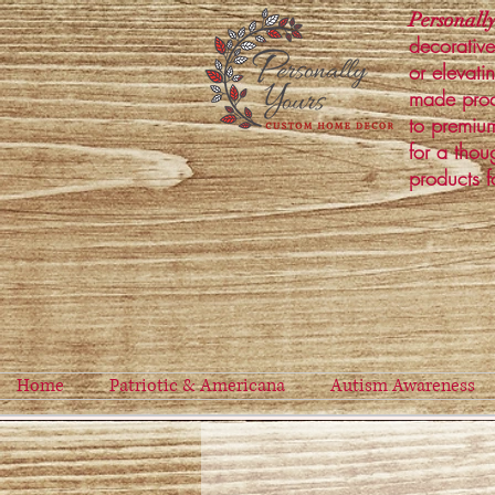
Personally
decorative
or elevati
made prod
to premium
for a thou
products f
Home
Patriotic & Americana
Autism Awareness