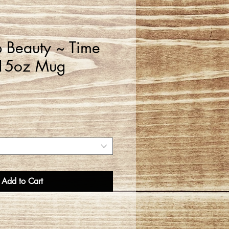
 Beauty ~ Time
 15oz Mug
Add to Cart