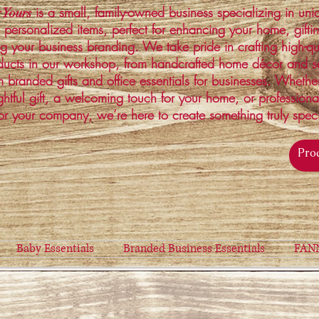
is a small, family-owned business specializing in un
 Yours
 personalized items, perfect for enhancing your home, gifti
ng your business branding. We take pride in crafting high-qu
ucts in our workshop, from handcrafted home décor and s
 branded gifts and office essentials for businesses. Whethe
ghtful gift, a welcoming touch for your home, or profession
or your company, we’re here to create something truly spec
Baby Essentials
Branded Business Essentials
FAN