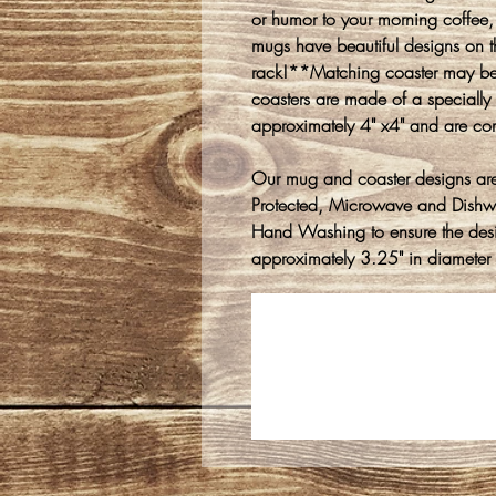
or humor to your morning coffee, 
mugs have beautiful designs on t
rack!**Matching coaster may be
coasters are made of a speciall
approximately 4" x4" and are cor
Our mug and coaster designs are
Protected, Microwave and Dish
Hand Washing to ensure the des
approximately 3.25" in diameter