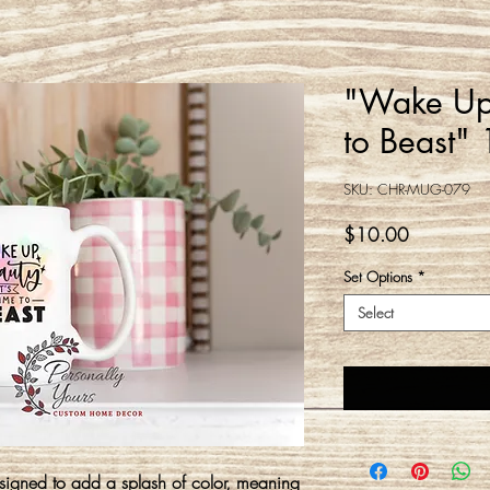
"Wake Up
to Beast"
SKU: CHR-MUG-079
Price
$10.00
Set Options
*
Select
gned to add a splash of color, meaning