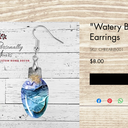
"Watery Bl
Earrings
SKU: CHR-EAR-LB-001
Price
$8.00