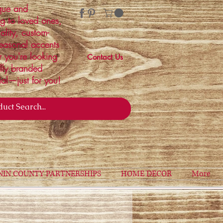
ique and
ng to loved ones,
ality, custom-
easonal accents
r you're looking
Contact Us
ally branded
ial—just for you!
NIN COUNTY PARTNERSHIPS
HOME DECOR
More