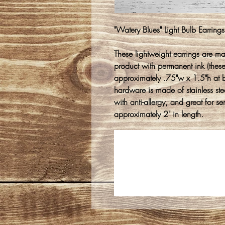
"Watery Blues" Light Bulb Earrings
These lightweight earrings are m
product with permanent ink (thes
approximately .75"w x 1.5"h at 
hardware is made of stainless stee
with anti-allergy, and great for s
approximately 2" in length.