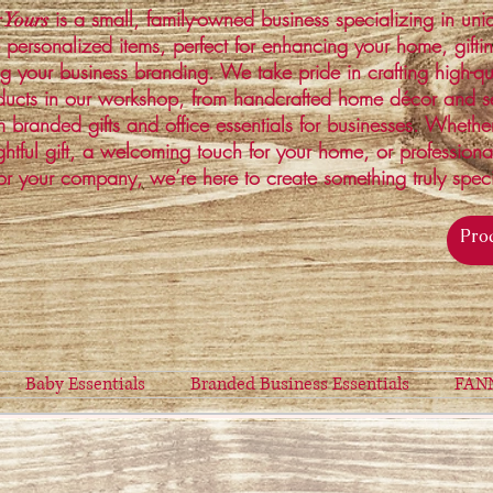
is a small, family-owned business specializing in un
 Yours
 personalized items, perfect for enhancing your home, gifti
ng your business branding. We take pride in crafting high-qu
ucts in our workshop, from handcrafted home décor and s
 branded gifts and office essentials for businesses. Whethe
ghtful gift, a welcoming touch for your home, or profession
or your company, we’re here to create something truly spec
Baby Essentials
Branded Business Essentials
FAN