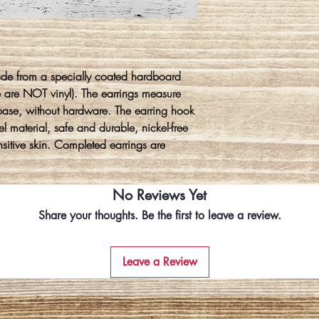
ade from a specially coated hardboard
e are NOT vinyl). The earrings measure
base, without hardware. The earring hook
l material, safe and durable, nickel-free
ensitive skin. Completed earrings are
No Reviews Yet
Share your thoughts. Be the first to leave a review.
Leave a Review