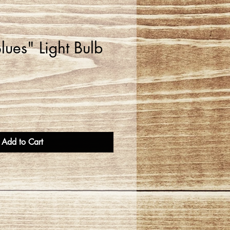
ues" Light Bulb
Add to Cart