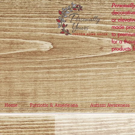
Personally
decorative
or elevati
made prod
to premium
for a thou
products f
Home
Patriotic & Americana
Autism Awareness