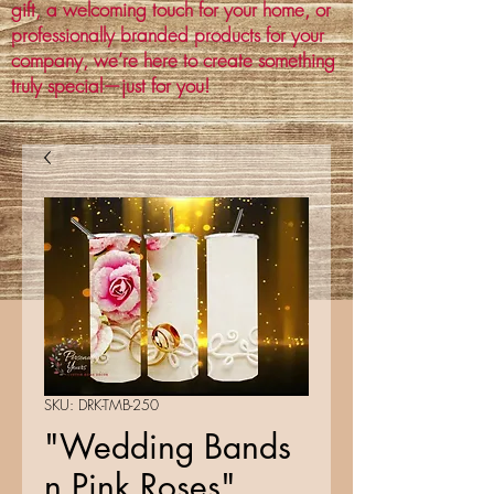
gift, a welcoming touch for your home, or
professionally branded products for your
company, we’re here to create something
truly special—just for you!
SKU: DRK-TMB-250
"Wedding Bands
n Pink Roses"