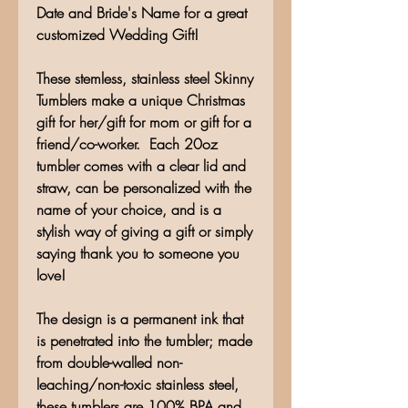
Date and Bride's Name for a great
customized Wedding Gift!
These stemless, stainless steel Skinny
Tumblers make a unique Christmas
gift for her/gift for mom or gift for a
friend/co-worker. Each 20oz
tumbler comes with a clear lid and
straw, can be personalized with the
name of your choice, and is a
stylish way of giving a gift or simply
saying thank you to someone you
love!
The design is a permanent ink that
is penetrated into the tumbler; made
from double-walled non-
leaching/non-toxic stainless steel,
these tumblers are 100% BPA and