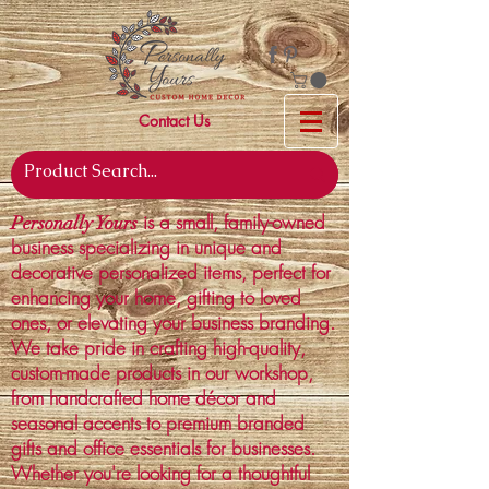
Contact Us
is a small, family-owned
Personally Yours
business specializing in unique and
decorative personalized items, perfect for
enhancing your home, gifting to loved
ones, or elevating your business branding.
We take pride in crafting high-quality,
custom-made products in our workshop,
from handcrafted home décor and
seasonal accents to premium branded
gifts and office essentials for businesses.
Whether you're looking for a thoughtful