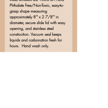
Phthalate Free/Non-Toxic, easy-to-
grasp shape measuring
approximately 8'" x 2 7/8'" in
diameter, secure slide lid with easy
opening, and stainless steel
construction. Vacuum seal keeps
liquids and carbonation fresh for
hours. Hand wash only.
No Reviews Yet
Share your thoughts. Be the first to
leave a review.
Leave a Review