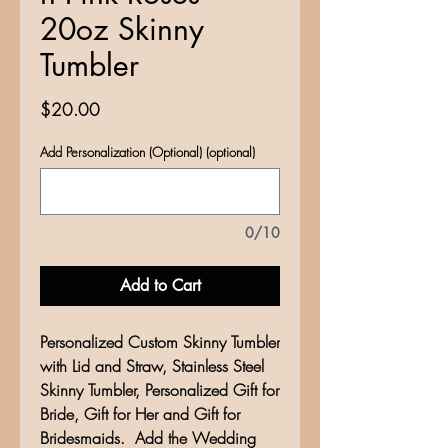
20oz Skinny
Tumbler
Price
$20.00
Add Personalization (Optional) (optional)
0/10
Add to Cart
Personalized Custom Skinny Tumbler
with Lid and Straw, Stainless Steel
Skinny Tumbler, Personalized Gift for
Bride, Gift for Her and Gift for
Bridesmaids. Add the Wedding