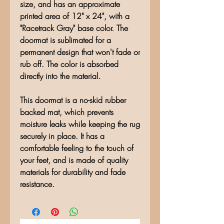
size, and has an approximate
printed area of 12" x 24", with a
"Racetrack Gray" base color. The
doormat is sublimated for a
permanent design that won't fade or
rub off. The color is absorbed
directly into the material.
This doormat is a no-skid rubber
backed mat, which prevents
moisture leaks while keeping the rug
securely in place. It has a
comfortable feeling to the touch of
your feet, and is made of quality
materials for durability and fade
resistance.