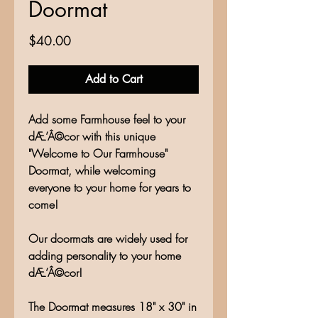
Doormat
Price
$40.00
Add to Cart
Add some Farmhouse feel to your
dÆ’Â©cor with this unique
"Welcome to Our Farmhouse"
Doormat, while welcoming
everyone to your home for years to
come!
Our doormats are widely used for
adding personality to your home
dÆ’Â©cor!
The Doormat measures 18" x 30" in