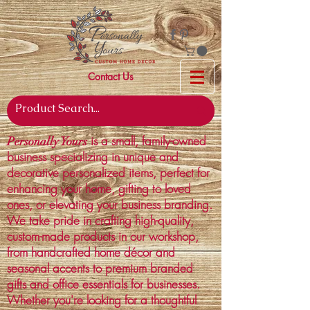
Contact Us
is a small, family-owned
Personally Yours
business specializing in unique and
decorative personalized items, perfect for
enhancing your home, gifting to loved
ones, or elevating your business branding.
We take pride in crafting high-quality,
custom-made products in our workshop,
from handcrafted home décor and
seasonal accents to premium branded
gifts and office essentials for businesses.
Whether you're looking for a thoughtful