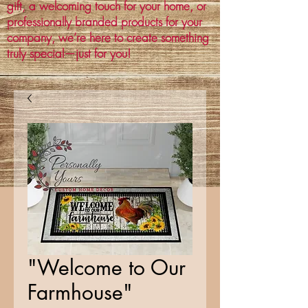
gift, a welcoming touch for your home, or
professionally branded products for your
company, we’re here to create something
truly special—just for you!
"Welcome to Our
Farmhouse"