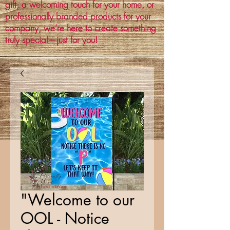
gift, a welcoming touch for your home, or
professionally branded products for your
company, we’re here to create something
truly special—just for you!
"Welcome to our
OOL - Notice