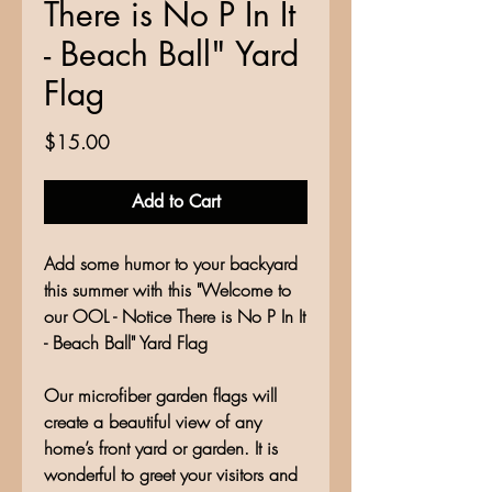
There is No P In It
- Beach Ball" Yard
Flag
Price
$15.00
Add to Cart
Add some humor to your backyard
this summer with this "Welcome to
our OOL - Notice There is No P In It
- Beach Ball" Yard Flag
Our microfiber garden flags will
create a beautiful view of any
home’s front yard or garden. It is
wonderful to greet your visitors and