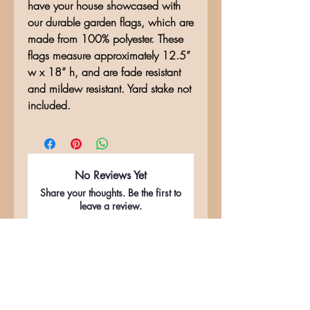
have your house showcased with
our durable garden flags, which are
made from 100% polyester. These
flags measure approximately 12.5”
w x 18” h, and are fade resistant
and mildew resistant. Yard stake not
included.
No Reviews Yet
Share your thoughts. Be the first to
leave a review.
Leave a Review