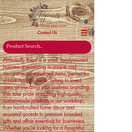
Contact Us
is a small, family-owned
Personally Yours
business specializing in unique and
decorative personalized items, perfect for
enhancing your home, gifting to loved
ones, or elevating your business branding.
We take pride in crafting high-quality,
custom-made products in our workshop,
from handcrafted home décor and
seasonal accents to premium branded
gifts and office essentials for businesses.
Whether you're looking for a thoughtful