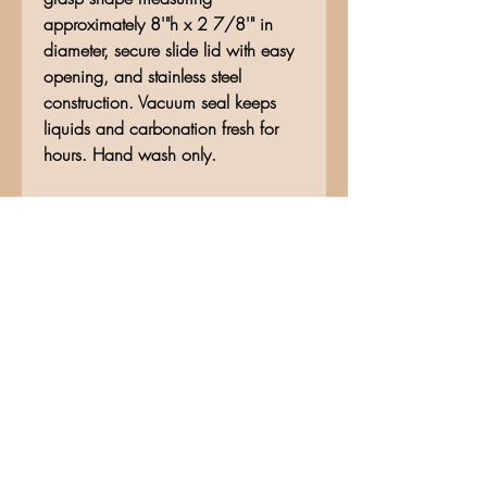
approximately 8'"h x 2 7/8'" in
diameter, secure slide lid with easy
opening, and stainless steel
construction. Vacuum seal keeps
liquids and carbonation fresh for
hours. Hand wash only.
No Reviews Yet
Share your thoughts. Be the first to
leave a review.
Leave a Review