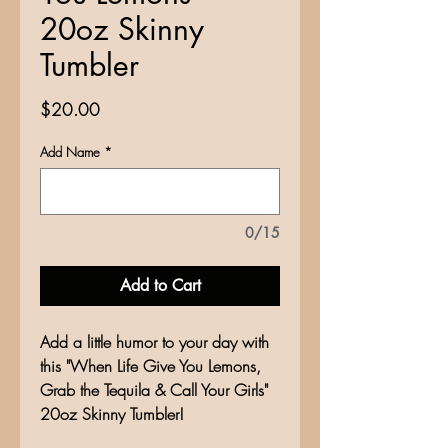
20oz Skinny
Tumbler
Price
$20.00
Add Name
*
0/15
Add to Cart
Add a little humor to your day with
this "When Life Give You Lemons,
Grab the Tequila & Call Your Girls"
20oz Skinny Tumbler!