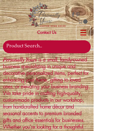
Contact Us
is a small, family-owned
Personally Yours
business specializing in unique and
decorative personalized items, perfect for
enhancing your home, gifting to loved
ones, or elevating your business branding.
We take pride in crafting high-quality,
custom-made products in our workshop,
from handcrafted home décor and
seasonal accents to premium branded
gifts and office essentials for businesses.
Whether you're looking for a thoughtful