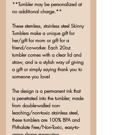
**Tumbler may be personalized at
no additional charge.**
These stemless, stainless steel Skinny
Tumblers make a unique gift for
her/gift for mom or gift for a
friend/co-worker. Each 20oz
tumbler comes with a clear lid and
straw, and is a stylish way of giving
a gift or simply saying thank you to
someone you love!
The design is a permanent ink that
is penetrated into the tumbler; made
from double-walled non-
leaching/non-toxic stainless steel,
these tumblers are 100% BPA and
Phthalate Free/Non-Toxic, easy-to-
grasp shape measuring