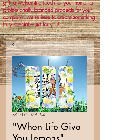
gift, a welcoming touch for your home, or
professionally branded products for your
company, we’re here to create something
truly special—just for you!
SKU: DRK-TMB-194
"When Life Give
You Lemons"