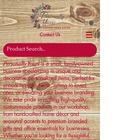
Contact Us
is a small, family-owned
Personally Yours
business specializing in unique and
decorative personalized items, perfect for
enhancing your home, gifting to loved
ones, or elevating your business branding.
We take pride in crafting high-quality,
custom-made products in our workshop,
from handcrafted home décor and
seasonal accents to premium branded
gifts and office essentials for businesses.
Whether you're looking for a thoughtful