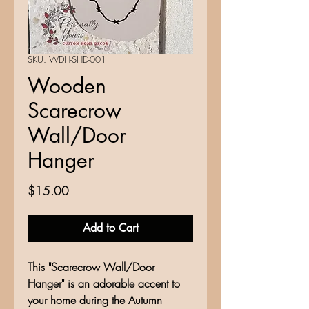
SKU: WDH-SHD-001
Wooden
Scarecrow
Wall/Door
Hanger
Price
$15.00
Add to Cart
This "Scarecrow Wall/Door
Hanger" is an adorable accent to
your home during the Autumn