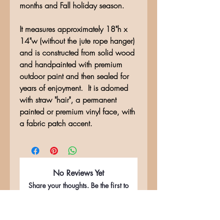
months and Fall holiday season.
It measures approximately 18"h x
14"w (without the jute rope hanger)
and is constructed from solid wood
and handpainted with premium
outdoor paint and then sealed for
years of enjoyment. It is adorned
with straw "hair", a permanent
painted or premium vinyl face, with
a fabric patch accent.
No Reviews Yet
Share your thoughts. Be the first to
leave a review.