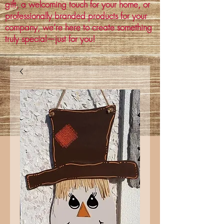
gift, a welcoming touch for your home, or
professionally branded products for your
company, we’re here to create something
truly special—just for you!